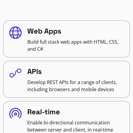
Web Apps
Build full stack web apps with HTML, CSS,
and C#
APIs
Develop REST APIs for a range of clients,
including browsers and mobile devices
Real-time
Enable bi-directional communication
between server and client, in real-time