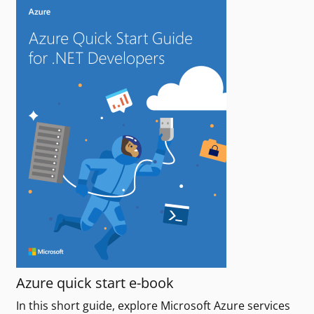
Azure quick start e-book
In this short guide, explore Microsoft Azure services