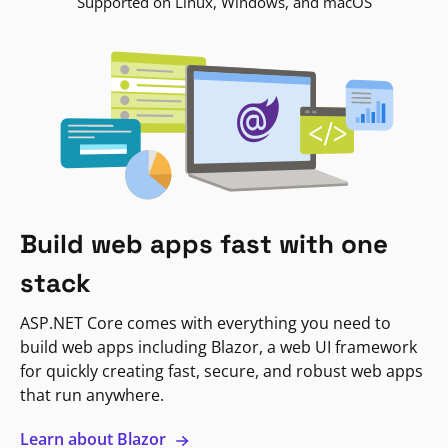
Supported on Linux, Windows, and macOS
Build web apps fast with one
stack
ASP.NET Core comes with everything you need to
build web apps including Blazor, a web UI framework
for quickly creating fast, secure, and robust web apps
that run anywhere.
Learn about Blazor