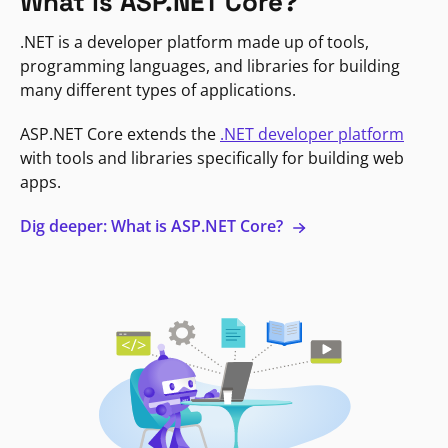
What is ASP.NET Core?
.NET is a developer platform made up of tools,
programming languages, and libraries for building
many different types of applications.
ASP.NET Core extends the
.NET developer platform
with tools and libraries specifically for building web
apps.
Dig deeper: What is ASP.NET Core?