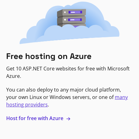
Free hosting on Azure
Get 10 ASP.NET Core websites for free with Microsoft
Azure.
You can also deploy to any major cloud platform,
your own Linux or Windows servers, or one of
many
hosting providers
.
Host for free with Azure