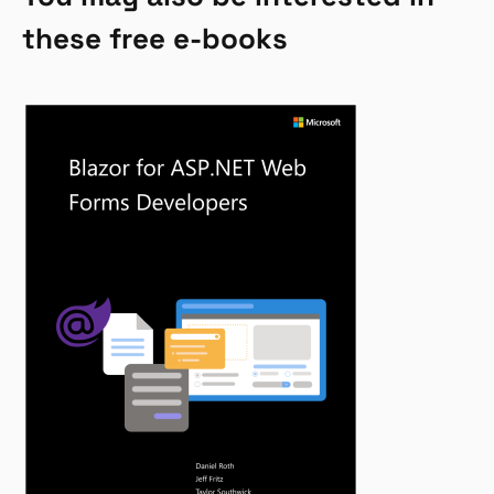
these free e-books