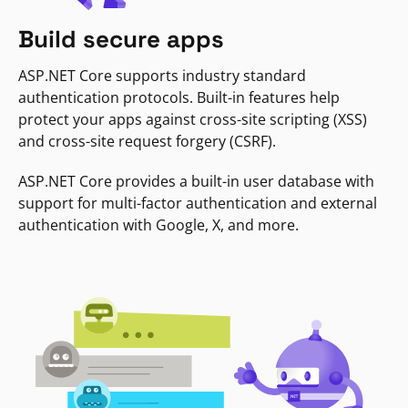
Build secure apps
ASP.NET Core supports industry standard
authentication protocols. Built-in features help
protect your apps against cross-site scripting (XSS)
and cross-site request forgery (CSRF).
ASP.NET Core provides a built-in user database with
support for multi-factor authentication and external
authentication with Google, X, and more.