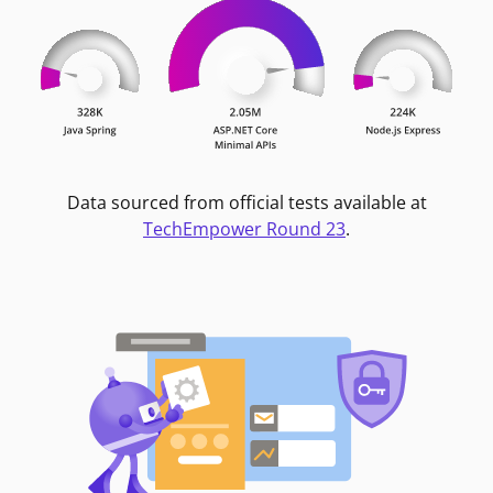
Data sourced from official tests available at
TechEmpower Round 23
.