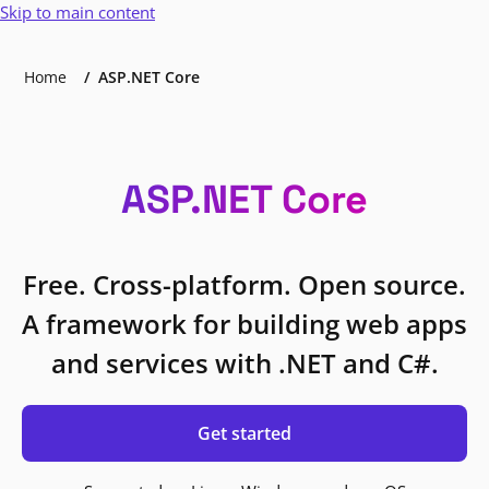
Skip to main content
Home
ASP.NET Core
ASP.NET Core
Free. Cross-platform. Open source.
A framework for building web apps
and services with .NET and C#.
Get started