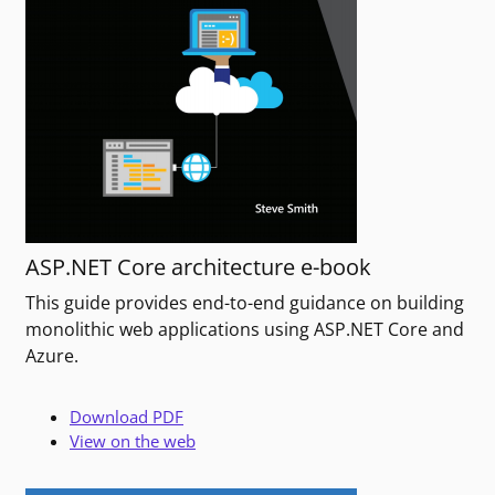
ASP.NET Core architecture e-book
This guide provides end-to-end guidance on building
monolithic web applications using ASP.NET Core and
Azure.
Download PDF
View on the web