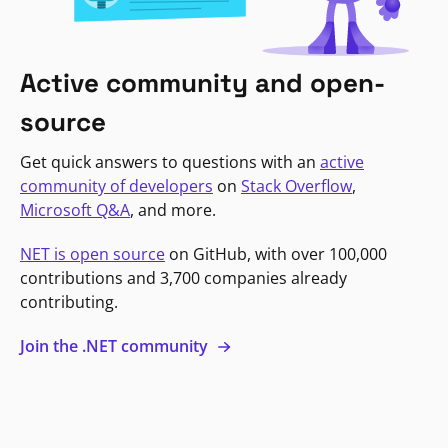
Active community and open-
source
Get quick answers to questions with an
active
community of developers
on
Stack Overflow
,
Microsoft Q&A
, and more.
NET is open source
on GitHub, with over 100,000
contributions and 3,700 companies already
contributing.
Join the .NET community