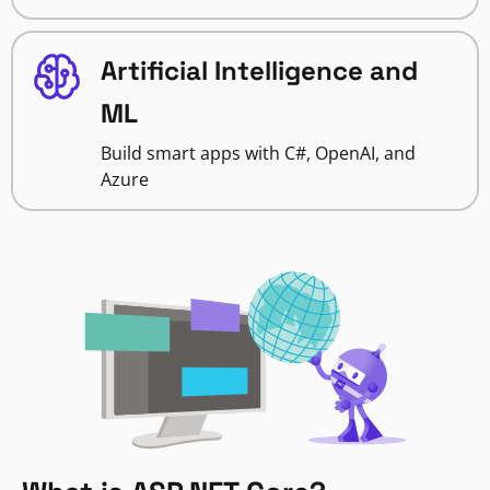
Artificial Intelligence and
ML
Build smart apps with C#, OpenAI, and
Azure