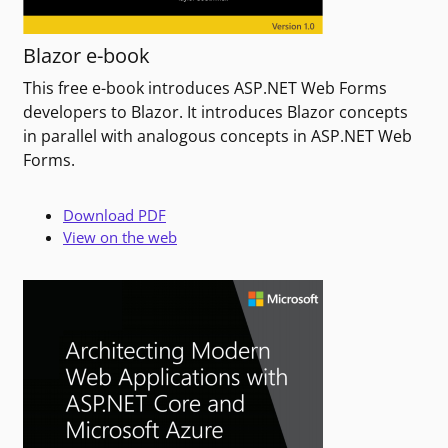
Blazor e-book
This free e-book introduces ASP.NET Web Forms
developers to Blazor. It introduces Blazor concepts
in parallel with analogous concepts in ASP.NET Web
Forms.
Download PDF
View on the web