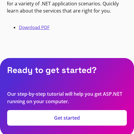
for a variety of .NET application scenarios. Quickly
learn about the services that are right for you.
Download PDF
Ready to get started?
Our step-by-step tutorial will help you get ASP.NET
running on your computer.
Get started