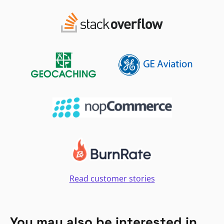
Read customer stories
You may also be interested in