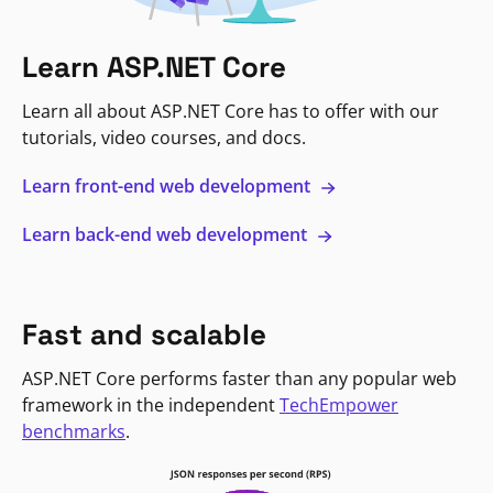
Learn ASP.NET Core
Learn all about ASP.NET Core has to offer with our
tutorials, video courses, and docs.
Learn front-end web development
Learn back-end web development
Fast and scalable
ASP.NET Core performs faster than any popular web
framework in the independent
TechEmpower
benchmarks
.