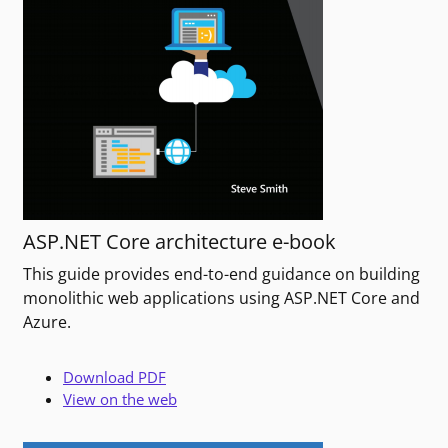
ASP.NET Core architecture e-book
This guide provides end-to-end guidance on building
monolithic web applications using ASP.NET Core and
Azure.
Download PDF
View on the web