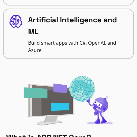
Artificial Intelligence and
ML
Build smart apps with C#, OpenAI, and
Azure