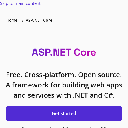
Skip to main content
Home
ASP.NET Core
ASP.NET Core
Free. Cross-platform. Open source.
A framework for building web apps
and services with .NET and C#.
Get started