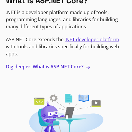
What is ASP.NET Core?
.NET is a developer platform made up of tools,
programming languages, and libraries for building
many different types of applications.
ASP.NET Core extends the
.NET developer platform
with tools and libraries specifically for building web
apps.
Dig deeper: What is ASP.NET Core?