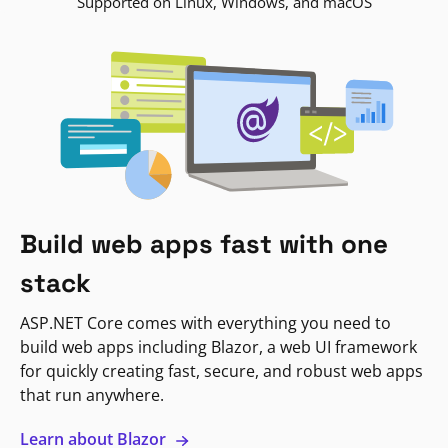
Supported on Linux, Windows, and macOS
Build web apps fast with one
stack
ASP.NET Core comes with everything you need to
build web apps including Blazor, a web UI framework
for quickly creating fast, secure, and robust web apps
that run anywhere.
Learn about Blazor