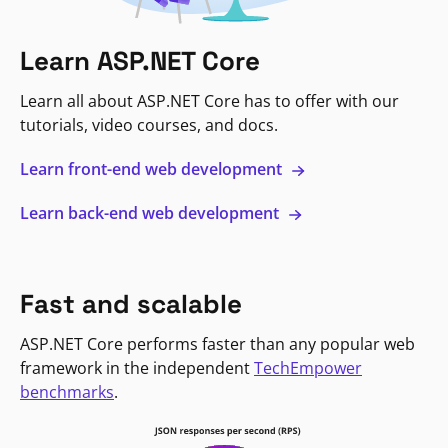
Learn ASP.NET Core
Learn all about ASP.NET Core has to offer with our
tutorials, video courses, and docs.
Learn front-end web development
Learn back-end web development
Fast and scalable
ASP.NET Core performs faster than any popular web
framework in the independent
TechEmpower
benchmarks
.