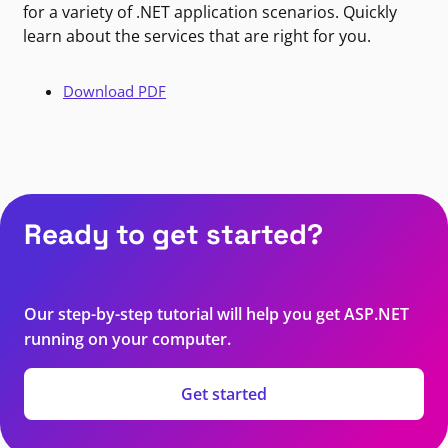
for a variety of .NET application scenarios. Quickly
learn about the services that are right for you.
Download PDF
Ready to get started?
Our step-by-step tutorial will help you get ASP.NET
running on your computer.
Get started