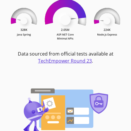
Data sourced from official tests available at
TechEmpower Round 23
.