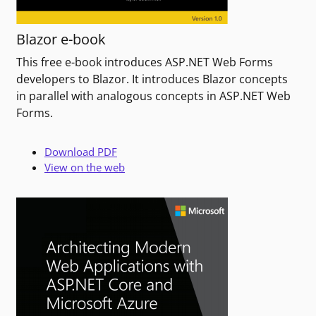
Blazor e-book
This free e-book introduces ASP.NET Web Forms
developers to Blazor. It introduces Blazor concepts
in parallel with analogous concepts in ASP.NET Web
Forms.
Download PDF
View on the web