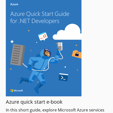
Azure quick start e-book
In this short guide, explore Microsoft Azure services