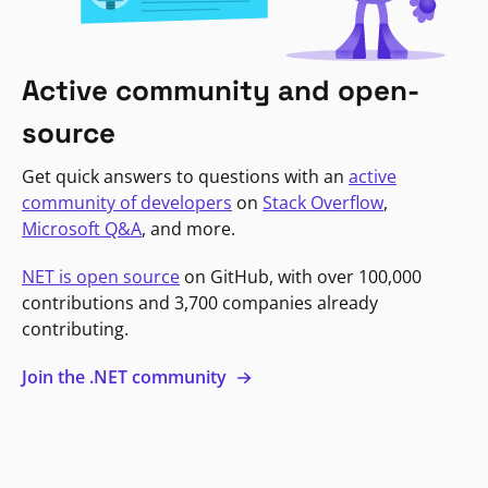
Active community and open-
source
Get quick answers to questions with an
active
community of developers
on
Stack Overflow
,
Microsoft Q&A
, and more.
NET is open source
on GitHub, with over 100,000
contributions and 3,700 companies already
contributing.
Join the .NET community