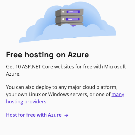
Free hosting on Azure
Get 10 ASP.NET Core websites for free with Microsoft
Azure.
You can also deploy to any major cloud platform,
your own Linux or Windows servers, or one of
many
hosting providers
.
Host for free with Azure