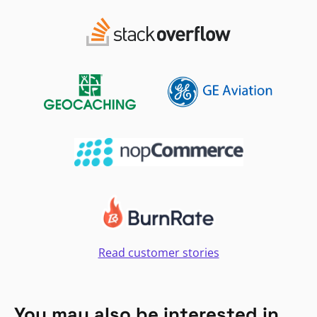
Read customer stories
You may also be interested in