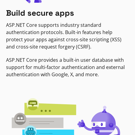
Build secure apps
ASP.NET Core supports industry standard
authentication protocols. Built-in features help
protect your apps against cross-site scripting (XSS)
and cross-site request forgery (CSRF).
ASP.NET Core provides a built-in user database with
support for multi-factor authentication and external
authentication with Google, X, and more.