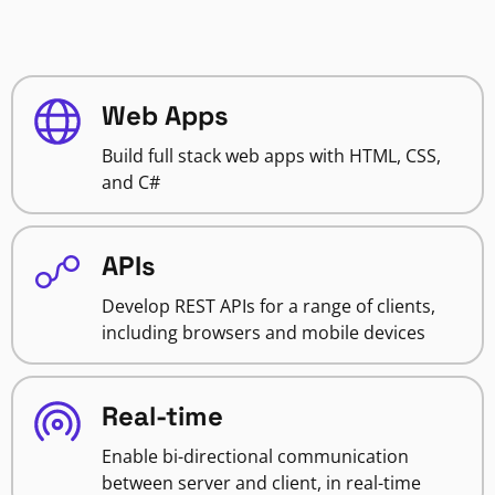
Web Apps
Build full stack web apps with HTML, CSS,
and C#
APIs
Develop REST APIs for a range of clients,
including browsers and mobile devices
Real-time
Enable bi-directional communication
between server and client, in real-time