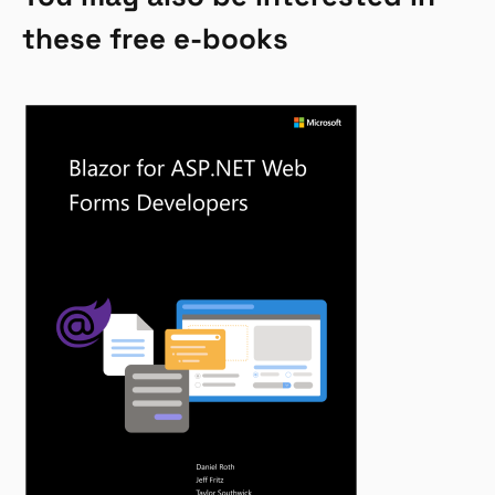
these free e-books