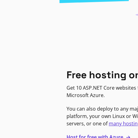
Free hosting o
Get 10 ASP.NET Core websites f
Microsoft Azure.
You can also deploy to any ma
platform, your own Linux or 
servers, or one of
many hostin
Host for free with Azure