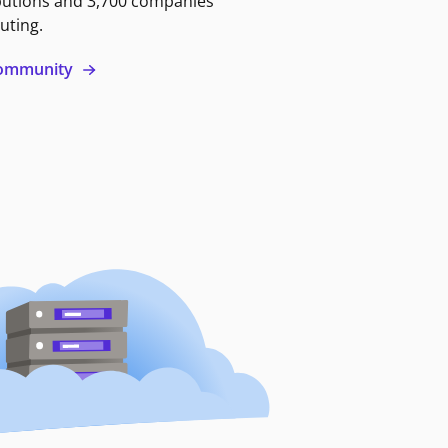
butions and 3,700 companies
uting.
 community