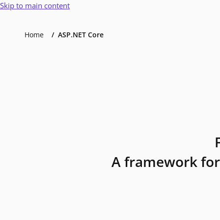
Skip to main content
Home
ASP.NET Core
A framework for