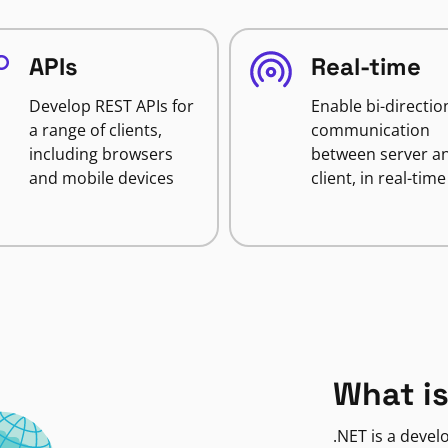
APIs
Real-time
Develop REST APIs for
Enable bi-directio
a range of clients,
communication
including browsers
between server a
and mobile devices
client, in real-time
What is
.NET is a deve