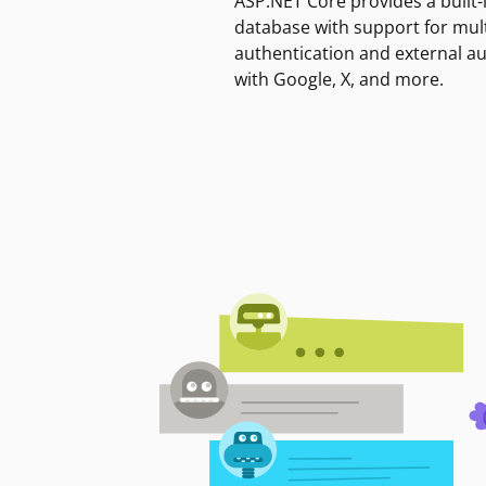
ASP.NET Core provides a built-
database with support for mult
authentication and external a
with Google, X, and more.