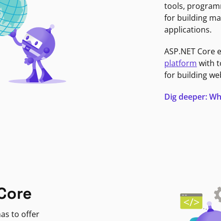
tools, program
for building ma
applications.
ASP.NET Core 
platform
with t
for building we
Dig deeper: Wh
Core
as to offer