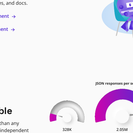
es, and docs.
ment
ment
ble
 than any
 independent