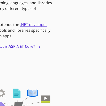
ming languages, and libraries
ny different types of
extends the
.NET developer
ools and libraries specifically
b apps.
at is ASP.NET Core?