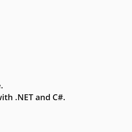
.
ith .NET and C#.