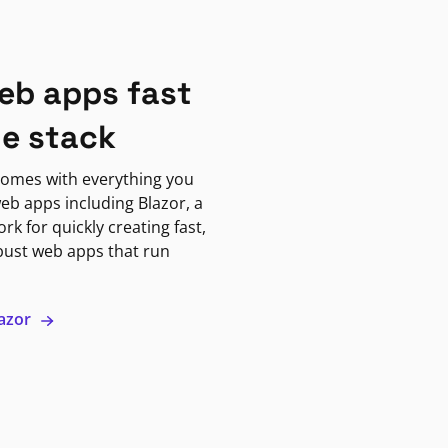
eb apps fast
ne stack
omes with everything you
eb apps including Blazor, a
k for quickly creating fast,
bust web apps that run
lazor