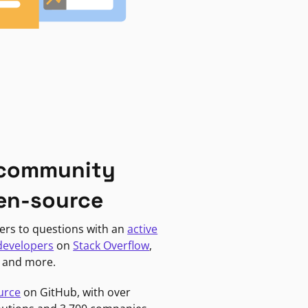
 community
en-source
ers to questions with an
active
developers
on
Stack Overflow
,
, and more.
urce
on GitHub, with over