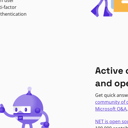
in user
i-factor
uthentication
Active
and op
Get quick answ
community of 
Microsoft Q&A
NET is open so