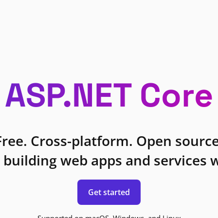
ASP.NET Core
Free. Cross-platform. Open source
 building web apps and services w
Get started