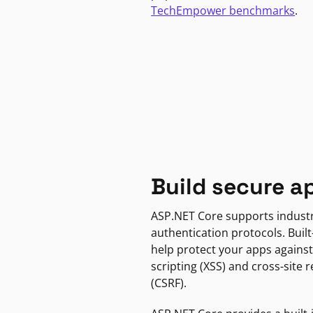
TechEmpower benchmarks
.
Build secure a
ASP.NET Core supports indust
authentication protocols. Built
help protect your apps against
scripting (XSS) and cross-site 
(CSRF).