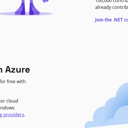
100,000 contri
already contrib
Join the .NET
n Azure
or free with
jor cloud
Windows
g providers
.