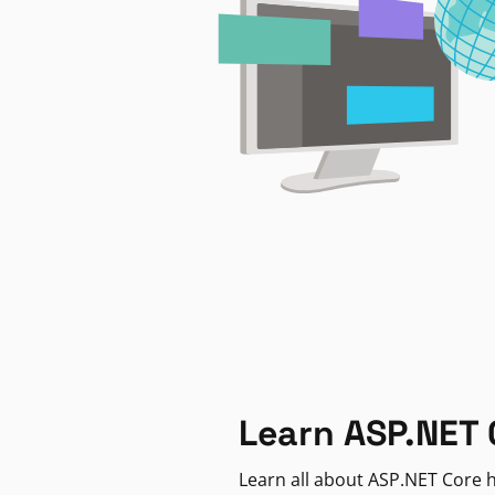
Learn ASP.NET 
Learn all about ASP.NET Core h