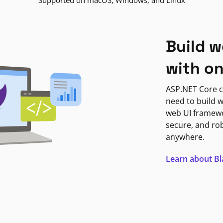
Supported on macOS, Windows, and Linux
Build w
with o
ASP.NET Core c
need to build w
web UI framewor
secure, and ro
anywhere.
Learn about B