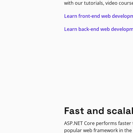
with our tutorials, video cours
Learn front-end web develop
Learn back-end web develop
Fast and scala
ASP.NET Core performs faster
popular web framework in the