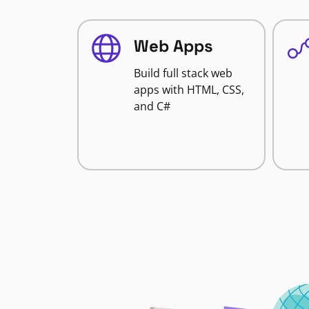
Web Apps
Build full stack web
apps with HTML, CSS,
and C#