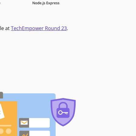
le at
TechEmpower Round 23
.