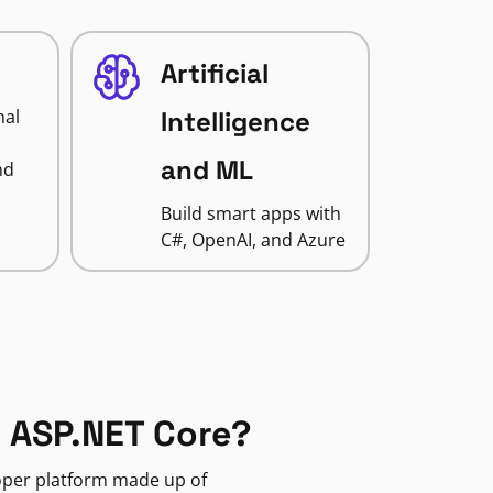
Artificial
nal
Intelligence
and ML
nd
Build smart apps with
C#, OpenAI, and Azure
 ASP.NET Core?
loper platform made up of