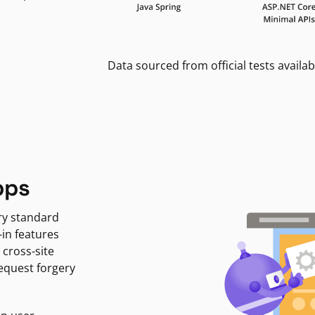
Data sourced from official tests availab
pps
ry standard
-in features
 cross-site
request forgery