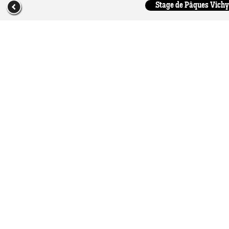
Stage de Pâques Vichy 