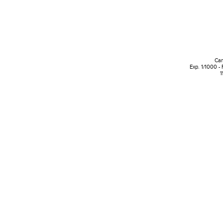
Can
Exp. 1/1000 -
1