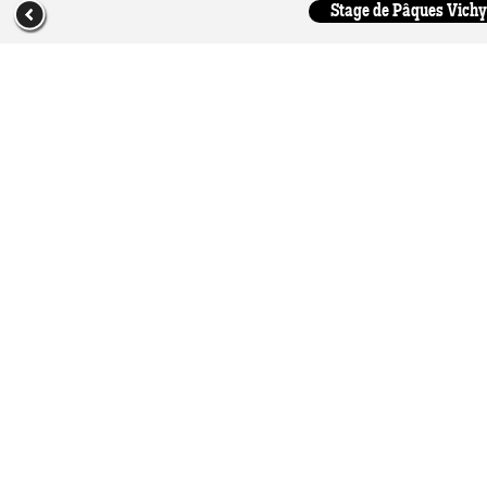
Stage de Pâques Vichy 