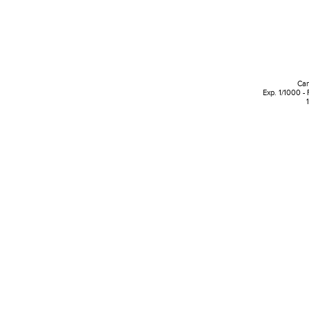
Can
Exp. 1/1000 -
1