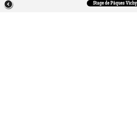
Stage de Pâques Vichy 