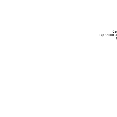
Can
Exp. 1/1000 -
1